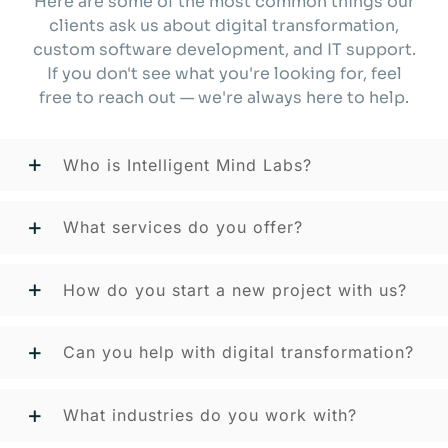
Here are some of the most common things our
clients ask us about digital transformation,
custom software development, and IT support.
If you don't see what you're looking for, feel
free to reach out — we're always here to help.
Who is Intelligent Mind Labs?
What services do you offer?
How do you start a new project with us?
Can you help with digital transformation?
What industries do you work with?