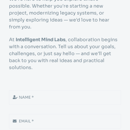
Get started
possible. Whether you're starting a new
project, modernizing legacy systems, or
simply exploring ideas — we'd love to hear
Info
from you.
At
Intelligent Mind Labs
, collaboration begins
with a conversation. Tell us about your goals,
challenges, or just say hello — and we'll get
back to you with real ideas and practical
solutions.