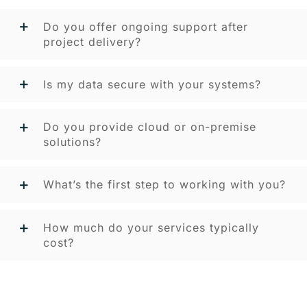
Do you offer ongoing support after
project delivery?
Is my data secure with your systems?
Do you provide cloud or on-premise
solutions?
What’s the first step to working with you?
How much do your services typically
cost?