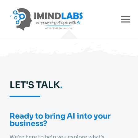
Skip
to
content
To
Nav
Home
About
LET'S TALK
.
Services
Industries
Ready to bring AI into your
business?
Careers
We're here to help you explore what's