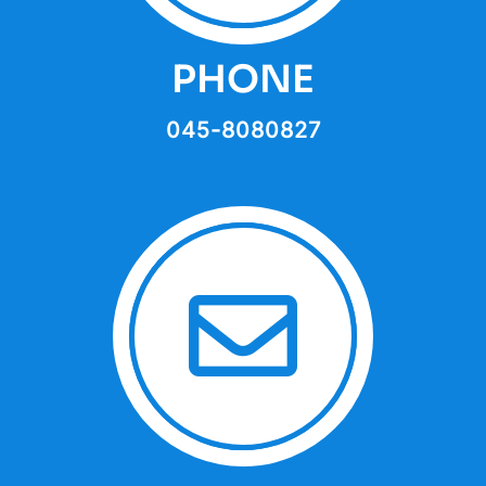
PHONE
045-8080827