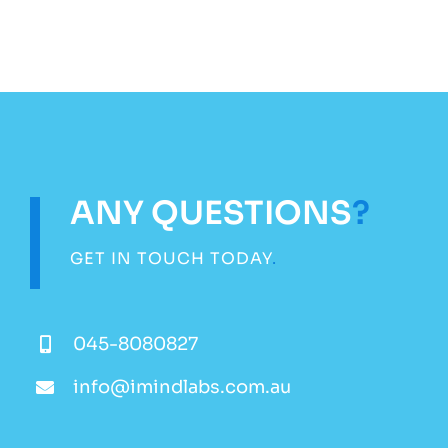
ANY QUESTIONS
?
GET IN TOUCH TODAY
.
045-8080827
info@imindlabs.com.au