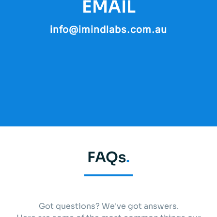
EMAIL
info@imindlabs.com.au
FAQs
.
Got questions? We've got answers.