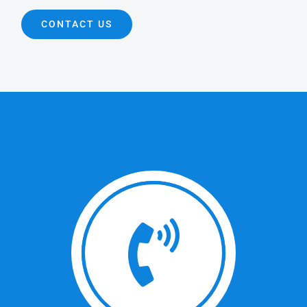
CONTACT US