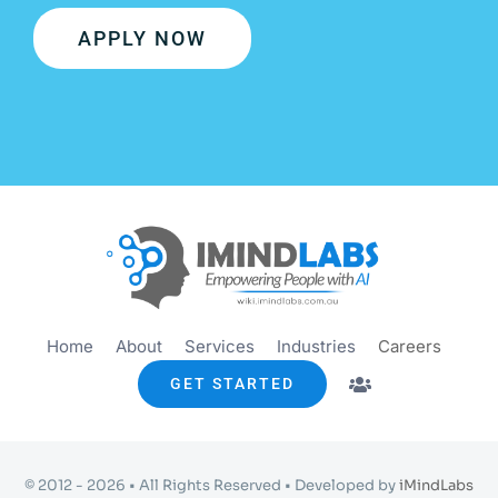
APPLY NOW
Home
About
Services
Industries
Careers
GET STARTED
© 2012 - 2026 • All Rights Reserved • Developed by
iMindLabs