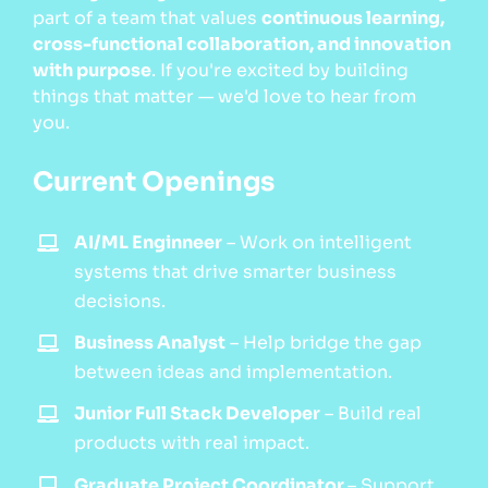
part of a team that values
continuous learning,
cross-functional collaboration, and innovation
with purpose
. If you're excited by building
things that matter — we'd love to hear from
you.
Current Openings
AI/ML Enginneer
–
Work on intelligent
systems that drive smarter business
decisions.
Business Analyst
–
Help bridge the gap
between ideas and implementation.
Junior Full Stack Developer
–
Build real
products with real impact.
Graduate Project Coordinator
–
Support