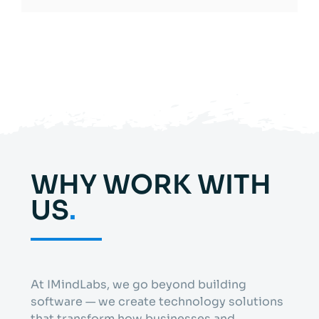
WHY WORK WITH
US
.
At IMindLabs, we go beyond building
software — we create technology solutions
that transform how businesses and