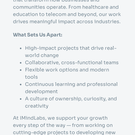
communities operate. From healthcare and
education to telecom and beyond, our work
drives meaningful impact across industries.
What Sets Us Apart:
High-impact projects that drive real-
world change
Collaborative, cross-functional teams
Flexible work options and modern
tools
Continuous learning and professional
development
A culture of ownership, curiosity, and
creativity
At IMindLabs, we support your growth
every step of the way — from working on
cutting-edge projects to developing new