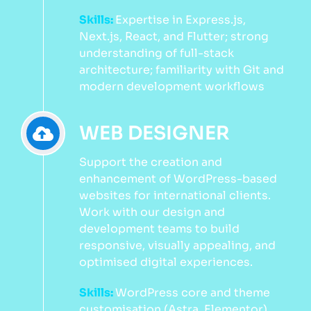
Skills:
Expertise in Express.js,
Next.js, React, and Flutter; strong
understanding of full-stack
architecture; familiarity with Git and
modern development workflows
WEB DESIGNER
Support the creation and
enhancement of WordPress-based
websites for international clients.
Work with our design and
development teams to build
responsive, visually appealing, and
optimised digital experiences.
Skills:
WordPress core and theme
customisation (Astra, Elementor),