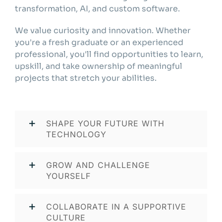
transformation, AI, and custom software.
We value curiosity and innovation. Whether
you're a fresh graduate or an experienced
professional, you'll find opportunities to learn,
upskill, and take ownership of meaningful
projects that stretch your abilities.
SHAPE YOUR FUTURE WITH
TECHNOLOGY
GROW AND CHALLENGE
YOURSELF
COLLABORATE IN A SUPPORTIVE
CULTURE