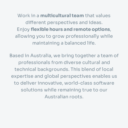
Work in a
multicultural team
that values
different perspectives and ideas.
Enjoy
flexible hours and remote options
,
allowing you to grow professionally while
maintaining a balanced life.
Based in Australia, we bring together a team of
professionals from diverse cultural and
technical backgrounds. This blend of local
expertise and global perspectives enables us
to deliver innovative, world-class software
solutions while remaining true to our
Australian roots.