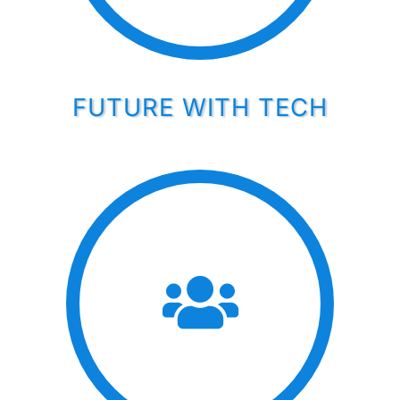
FUTURE WITH TECH