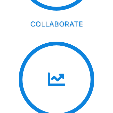
COLLABORATE