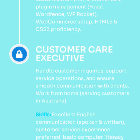
plugin management (Yoast,
Wordfence, WP Rocket),
WooCommerce setup, HTML5 &
CSS3 proficiency.
CUSTOMER CARE
EXECUTIVE
Handle customer inquiries, support
service operations, and ensure
smooth communication with clients.
Work from home (serving customers
in Australia).
Skills:
Excellent English
communication (spoken & written),
customer service experience
preferred, basic computer literacy