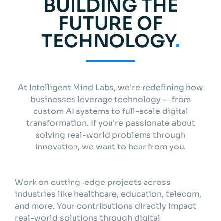
BUILDING THE
Get started
FUTURE OF
TECHNOLOGY
.
Info
At Intelligent Mind Labs, we're redefining how
businesses leverage technology — from
custom AI systems to full-scale digital
transformation. If you're passionate about
solving real-world problems through
innovation, we want to hear from you.
Work on cutting-edge projects across
industries like healthcare, education, telecom,
and more. Your contributions directly impact
real-world solutions through digital