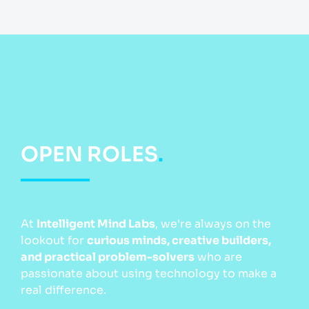
OPEN ROLES
.
At
Intelligent Mind Labs
, we're always on the
lookout for
curious minds, creative builders,
and practical problem-solvers
who are
passionate about using technology to make a
real difference.