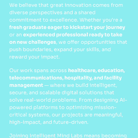
We believe that great innovation comes from
diverse perspectives and a shared
commitment to excellence. Whether you're a
fresh graduate eager to kickstart your journey
or an
experienced professional ready to take
on new challenges
, we offer opportunities that
push boundaries, expand your skills, and
reward your impact.
Our work spans across
healthcare, education,
telecommunications, hospitality, and facility
management
— where we build intelligent,
secure, and scalable digital solutions that
solve real-world problems. From designing AI-
powered platforms to optimizing mission-
critical systems, our projects are meaningful,
high-impact, and future-driven.
Joining Intelligent Mind Labs means becoming