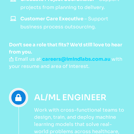
projects from planning to delivery.
Customer Care Executive
–
Support
business process outsourcing.
Don't see a role that fits? We'd still love to hear
from you.
📩 Email us at
careers@imindlabs.com.au
with
your resume and area of interest.
AL/ML ENGINEER
Work with cross-functional teams to
design, train, and deploy machine
learning models that solve real-
world problems across healthcare,