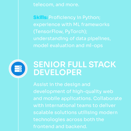
telecom, and more.
Skills:
Proficiency in Python;
experience with ML frameworks
(TensorFlow, PyTorch);
understanding of data pipelines,
model evaluation and ml-ops
SENIOR FULL STACK
DEVELOPER
Assist in the design and
development of high-quality web
and mobile applications. Collaborate
with international teams to deliver
scalable solutions utilising modern
technologies across both the
frontend and backend.