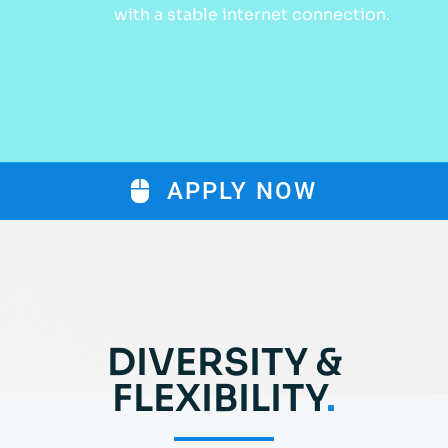
with a stable internet connection.
APPLY NOW
DIVERSITY &
FLEXIBILITY
.