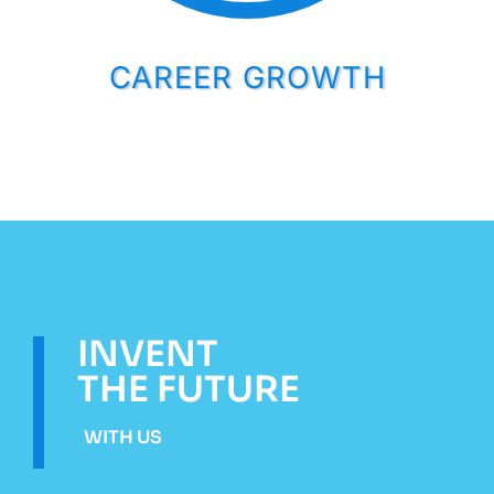
CAREER GROWTH
INVENT
THE FUTURE
WITH US