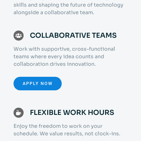
skills and shaping the future of technology
alongside a collaborative team.
COLLABORATIVE TEAMS
Work with supportive, cross-functional
teams where every idea counts and
collaboration drives innovation.
APPLY NOW
FLEXIBLE WORK HOURS
Enjoy the freedom to work on your
schedule. We value results, not clock-ins.