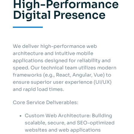
High-Performance
Digital Presence
We deliver high-performance web
architecture and intuitive mobile
applications designed for reliability and
speed. Our technical team utilizes modern
frameworks (e.g., React, Angular, Vue) to
ensure superior user experience (UI/UX)
and rapid load times.
Core Service Deliverables:
Custom Web Architecture: Building
scalable, secure, and SEO-optimized
websites and web applications