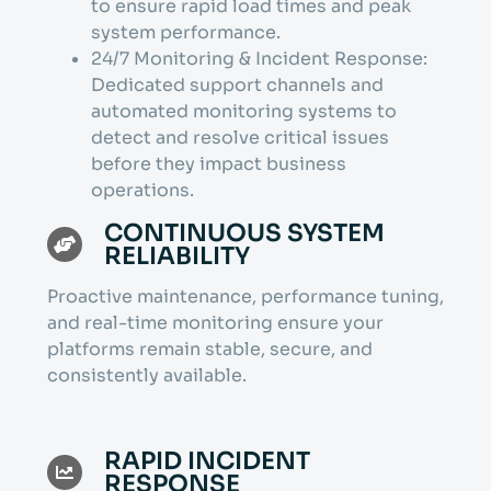
to ensure rapid load times and peak
system performance.
24/7 Monitoring & Incident Response:
Dedicated support channels and
automated monitoring systems to
detect and resolve critical issues
before they impact business
operations.
CONTINUOUS SYSTEM
RELIABILITY
Proactive maintenance, performance tuning,
and real-time monitoring ensure your
platforms remain stable, secure, and
consistently available.
RAPID INCIDENT
RESPONSE