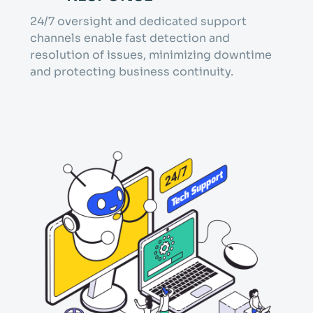
24/7 oversight and dedicated support
channels enable fast detection and
resolution of issues, minimizing downtime
and protecting business continuity.