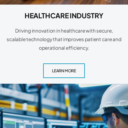
HEALTHCARE INDUSTRY
Driving innovation in healthcare with secure,
scalable technology that improves patient care and
operational efficiency.
LEARN MORE