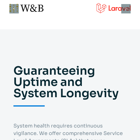
Guaranteeing
Uptime and
System Longevity
System health requires continuous
vigilance. We offer comprehensive Service