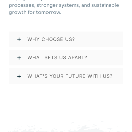
processes, stronger systems, and sustainable
growth for tomorrow.
WHY CHOOSE US?
WHAT SETS US APART?
WHAT'S YOUR FUTURE WITH US?