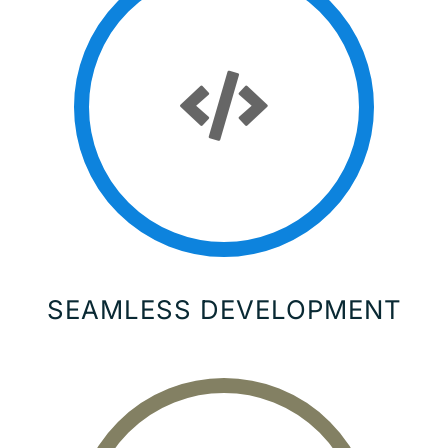
SEAMLESS DEVELOPMENT