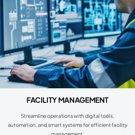
FACILITY MANAGEMENT
Streamline operations with digital tools,
automation, and smart systems for efficient facility
management.