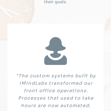
their goals.
"Working with iMindLabs was a
"The custom systems built by
"iMindLabs truly understood
the critical importance of data
true partnership from start to
iMindLabs transformed our
finish. They helped us identify
security in our sector. Their
front office operations.
challenges, co-designed an AI-
Processes that used to take
team designed and
implemented solutions that not
enabled Learning Management
hours are now automated,