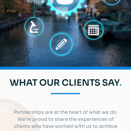
WHAT OUR CLIENTS SAY
.
Partnerships are at the heart of what we do.
We're proud to share the experiences of
clients who have worked with us to achieve