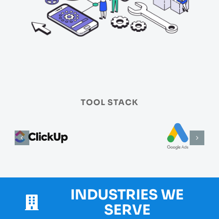
TOOL STACK
INDUSTRIES WE
SERVE