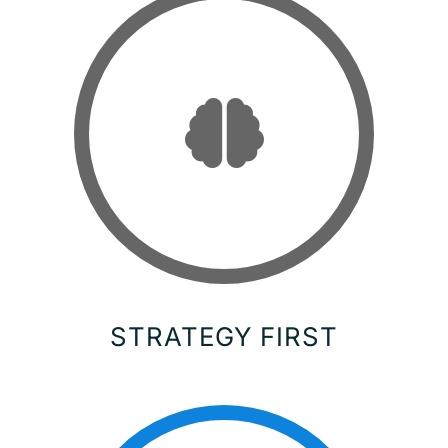
STRATEGY FIRST