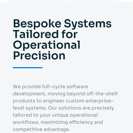
Bespoke Systems
Tailored for
Operational
Precision
We provide full-cycle software
development, moving beyond off-the-shelf
products to engineer custom enterprise-
level systems. Our solutions are precisely
tailored to your unique operational
workflows, maximizing efficiency and
competitive advantage.