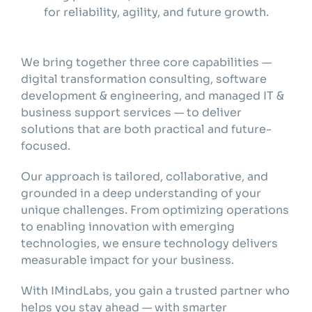
for reliability, agility, and future growth.
We bring together three core capabilities —
digital transformation consulting, software
development & engineering, and managed IT &
business support services — to deliver
solutions that are both practical and future-
focused.
Our approach is tailored, collaborative, and
grounded in a deep understanding of your
unique challenges. From optimizing operations
to enabling innovation with emerging
technologies, we ensure technology delivers
measurable impact for your business.
With IMindLabs, you gain a trusted partner who
helps you stay ahead — with smarter