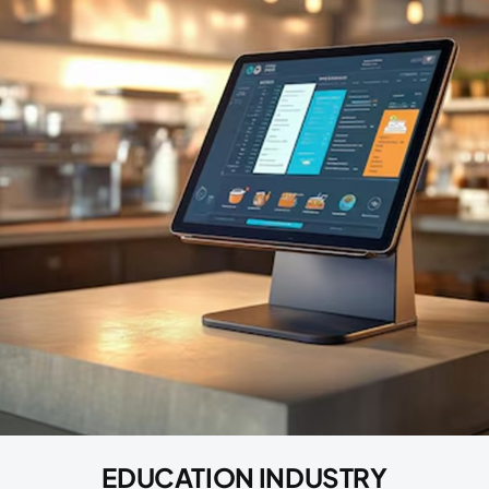
EDUCATION INDUSTRY