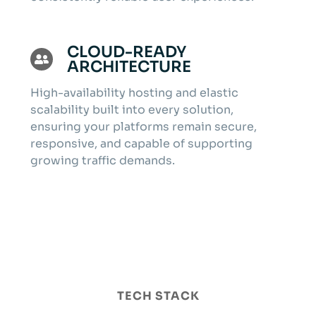
CLOUD-READY
ARCHITECTURE
High-availability hosting and elastic
scalability built into every solution,
ensuring your platforms remain secure,
responsive, and capable of supporting
growing traffic demands.
TECH STACK