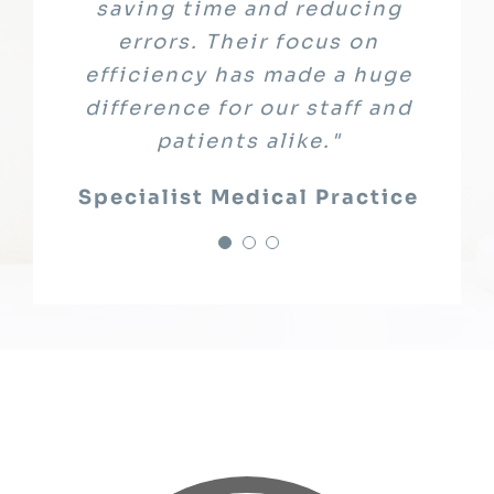
System, and guided us through
saving time and reducing
only met compliance
requirements but gave us peace
implementation. The result is
errors. Their focus on
of mind knowing our sensitive
efficiency has made a huge
an excellent platform that
enhances learning outcomes."
difference for our staff and
patient data was fully
patients alike."
protected"
Education Partner
Leading Healthcare Provider
Specialist Medical Practice