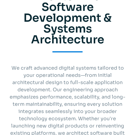
Software
Get started
Development &
Systems
Info
Architecture
We craft advanced digital systems tailored to
your operational needs—from initial
architectural design to full-scale application
development. Our engineering approach
emphasizes performance, scalability, and long-
term maintainability, ensuring every solution
integrates seamlessly into your broader
technology ecosystem. Whether you're
launching new digital products or reinventing
existing platforms, we architect software built