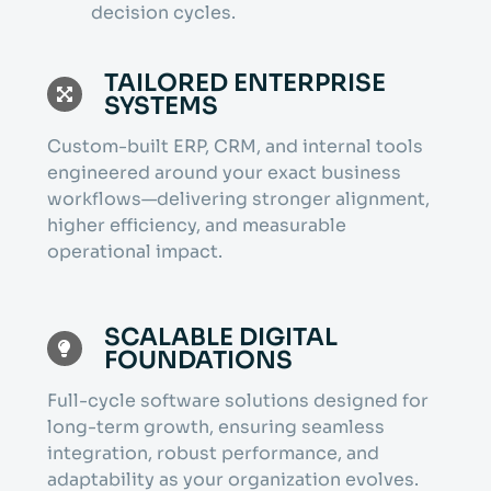
decision cycles.
TAILORED ENTERPRISE
SYSTEMS
Custom-built ERP, CRM, and internal tools
engineered around your exact business
workflows—delivering stronger alignment,
higher efficiency, and measurable
operational impact.
SCALABLE DIGITAL
FOUNDATIONS
Full-cycle software solutions designed for
long-term growth, ensuring seamless
integration, robust performance, and
adaptability as your organization evolves.