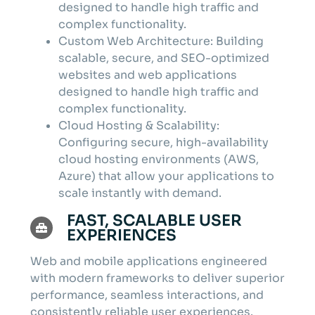
designed to handle high traffic and
complex functionality.
Custom Web Architecture: Building
scalable, secure, and SEO-optimized
websites and web applications
designed to handle high traffic and
complex functionality.
Cloud Hosting & Scalability:
Configuring secure, high-availability
cloud hosting environments (AWS,
Azure) that allow your applications to
scale instantly with demand.
FAST, SCALABLE USER
EXPERIENCES
Web and mobile applications engineered
with modern frameworks to deliver superior
performance, seamless interactions, and
consistently reliable user experiences.