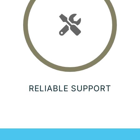
RELIABLE SUPPORT