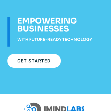
EMPOWERING
BUSINESSES
WITH FUTURE-READY TECHNOLOGY
GET STARTED