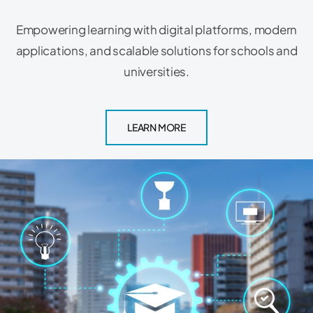
Empowering learning with digital platforms, modern
applications, and scalable solutions for schools and
universities.
LEARN MORE