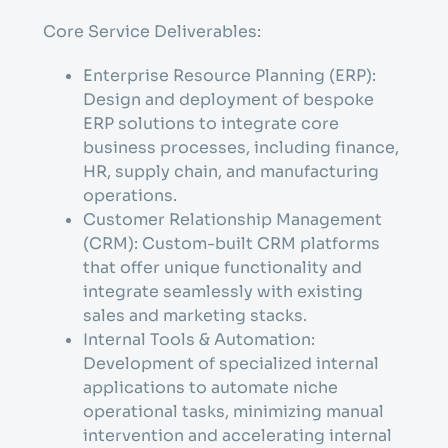
Core Service Deliverables:
Enterprise Resource Planning (ERP):
Design and deployment of bespoke
ERP solutions to integrate core
business processes, including finance,
HR, supply chain, and manufacturing
operations.
Customer Relationship Management
(CRM): Custom-built CRM platforms
that offer unique functionality and
integrate seamlessly with existing
sales and marketing stacks.
Internal Tools & Automation:
Development of specialized internal
applications to automate niche
operational tasks, minimizing manual
intervention and accelerating internal