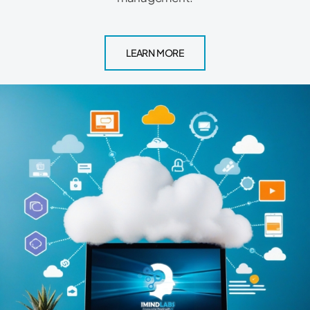
LEARN MORE