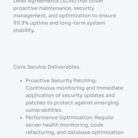
Level Agreements (SLAs) that cover
proactive maintenance, security
management, and optimization to ensure
99.9% uptime and long-term system
stability.
Core Service Deliverables:
Proactive Security Patching:
Continuous monitoring and immediate
application of security updates and
patches to protect against emerging
vulnerabilities.
Performance Optimization: Regular
server health monitoring, code
refactoring, and database optimization