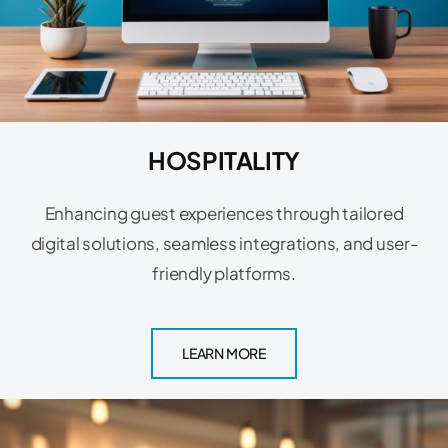
HOSPITALITY
Enhancing guest experiences through tailored
digital solutions, seamless integrations, and user-
friendly platforms.
LEARN MORE