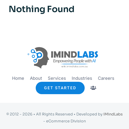
Get started
Nothing Found
Info
Home
About
Services
Industries
Careers
GET STARTED
© 2012 - 2026 • All Rights Reserved • Developed by
iMindLabs
- eCommerce Division