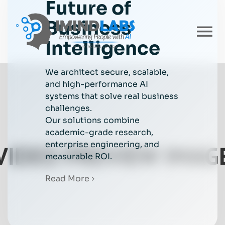
Future of
Skip
to
Business
content
To
Intelligence
Nav
Home
We architect secure, scalable,
and high-performance AI
systems that solve real business
About
challenges.
Our solutions combine
academic-grade research,
Services
enterprise engineering, and
measurable ROI.
Industries
Read More
Careers