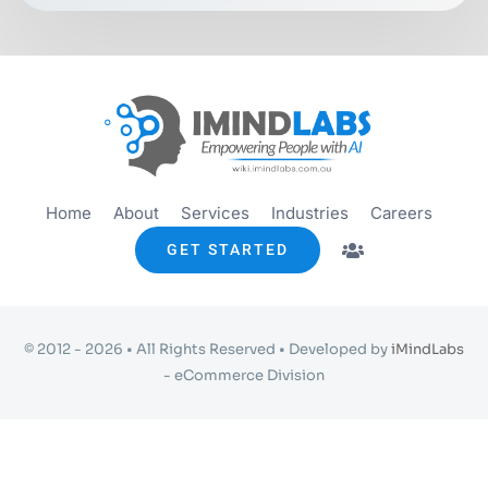
Get started
Info
Home
About
Services
Industries
Careers
GET STARTED
© 2012 - 2026 • All Rights Reserved • Developed by
iMindLabs
- eCommerce Division